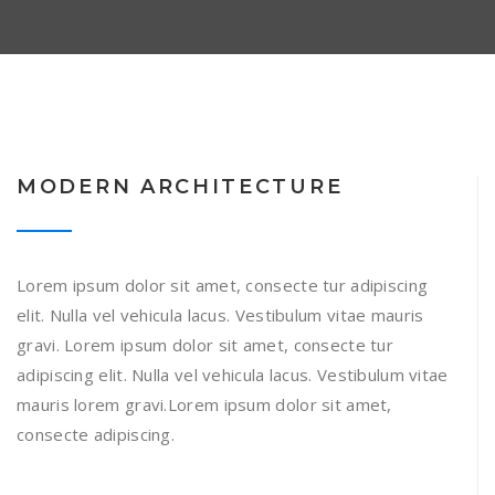
MODERN ARCHITECTURE
Lorem ipsum dolor sit amet, consecte tur adipiscing
elit. Nulla vel vehicula lacus. Vestibulum vitae mauris
gravi. Lorem ipsum dolor sit amet, consecte tur
adipiscing elit. Nulla vel vehicula lacus. Vestibulum vitae
mauris lorem gravi.Lorem ipsum dolor sit amet,
consecte adipiscing.