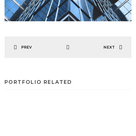
PREV
NEXT
PORTFOLIO RELATED