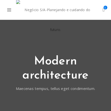
0
Modern
architecture
Maecenas tempus, tellus eget condimentum.