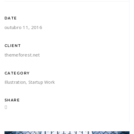
DATE
outubro 11, 2016
CLIENT
themeforest.net
CATEGORY
Illustration
,
Startup Work
SHARE