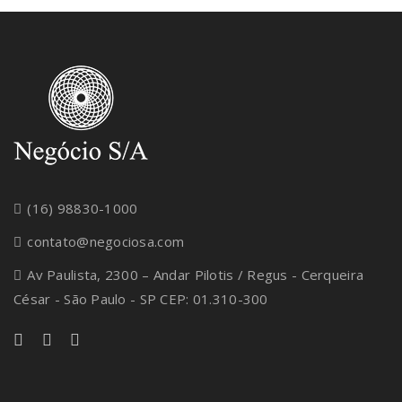
(16) 98830-1000
contato@negociosa.com
Av Paulista, 2300 – Andar Pilotis / Regus - Cerqueira
César - São Paulo - SP CEP: 01.310-300